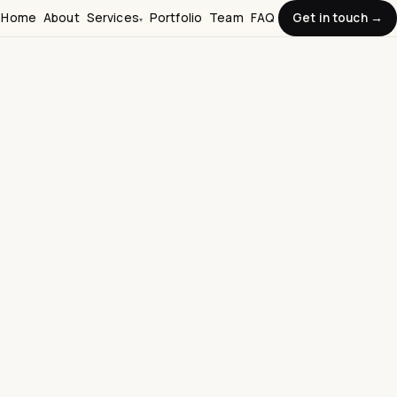
Home
About
Services
Portfolio
Team
FAQ
Get in touch →
▾