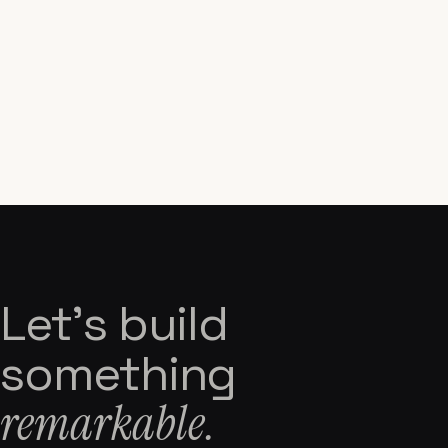
Let's build
something
remarkable.