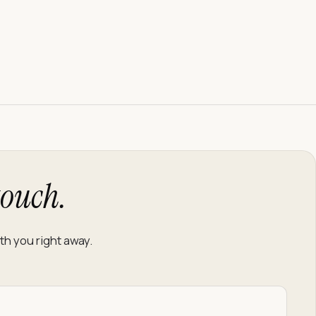
touch.
f you’re human:
th you right away.