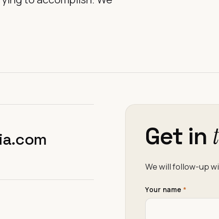
Get in
Don’t fill this out i
ia.com
We will follow-up wi
Your name
*