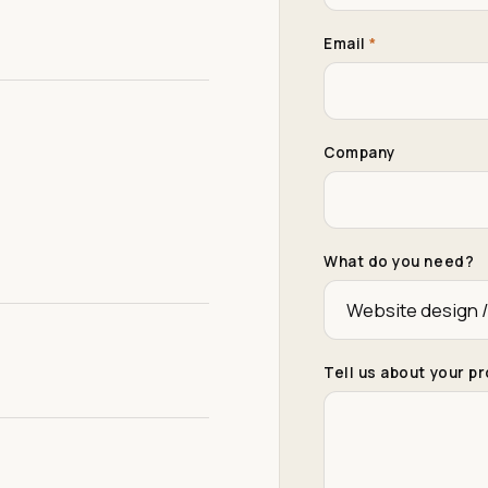
Email
*
Company
What do you need?
Tell us about your p