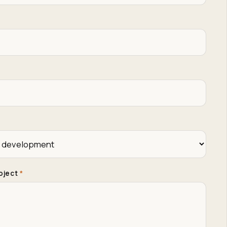
roject
*