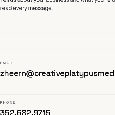
read every message.
EMAIL
zheern@creativeplatypusmed
PHONE
352.682.9715