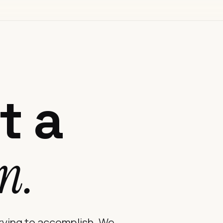
t a
n.
trying to accomplish. We