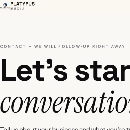
PLATYPUS
MEDIA
CONTACT — WE WILL FOLLOW-UP RIGHT AWAY
Let's star
conversatio
Tell us about your business and what you're 