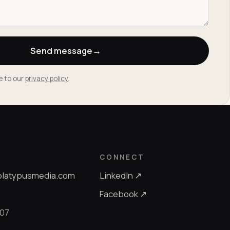
Send message
→
e to our
privacy policy
.
CONNECT
platypusmedia.com
LinkedIn ↗
Facebook ↗
607