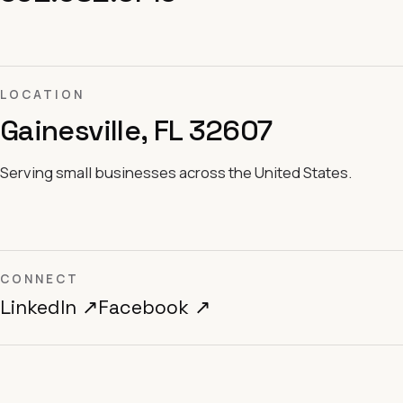
LOCATION
Gainesville, FL 32607
Serving small businesses across the United States.
CONNECT
LinkedIn ↗
Facebook ↗