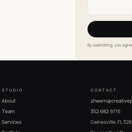
By submitting, you agre
STUDIO
CONTACT
About
zheern@creative
Team
352.682.9715
Services
Gainesville, FL 32