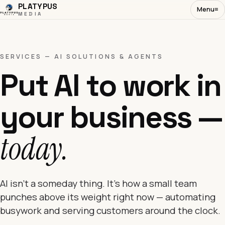
PLATYPUS
Menu
≡
MEDIA
SERVICES — AI SOLUTIONS & AGENTS
Put AI to work in
your business —
today.
AI isn't a someday thing. It's how a small team
punches above its weight right now — automating
busywork and serving customers around the clock.