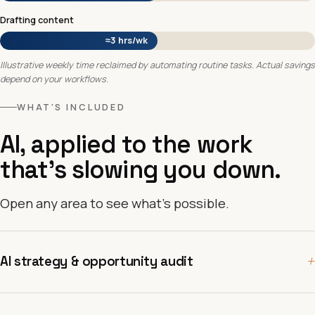
Drafting content
≈3 hrs/wk
Illustrative weekly time reclaimed by automating routine tasks. Actual savings
depend on your workflows.
WHAT'S INCLUDED
AI, applied to the work
that's slowing you down.
Open any area to see what's possible.
+
AI strategy & opportunity audit