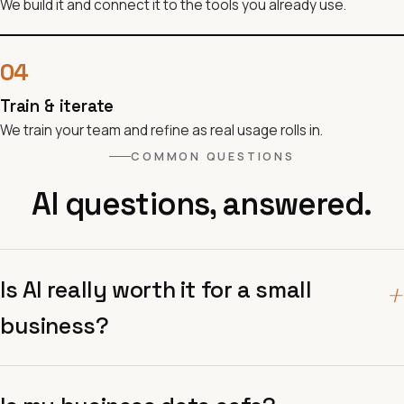
We build it and connect it to the tools you already use.
04
Train & iterate
We train your team and refine as real usage rolls in.
COMMON QUESTIONS
AI questions, answered.
Is AI really worth it for a small
+
business?