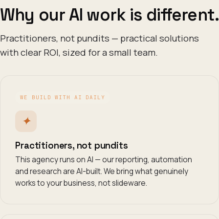
Why our AI work is different.
Practitioners, not pundits — practical solutions
with clear ROI, sized for a small team.
WE BUILD WITH AI DAILY
✦
Practitioners, not pundits
This agency runs on AI — our reporting, automation
and research are AI-built. We bring what genuinely
works to your business, not slideware.