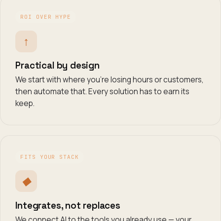
ROI OVER HYPE
↑
Practical by design
We start with where you're losing hours or customers,
then automate that. Every solution has to earn its
keep.
FITS YOUR STACK
◆
Integrates, not replaces
We connect AI to the tools you already use — your