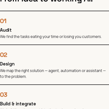
01
Audit
We find the tasks eating your time or losing you customers.
02
Design
We map the right solution — agent, automation or assistant —
to the problem.
03
Build & integrate