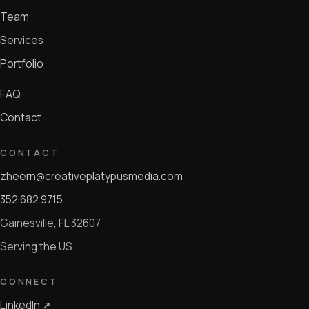
Team
Services
Portfolio
FAQ
Contact
CONTACT
zheern@creativeplatypusmedia.com
352.682.9715
Gainesville, FL 32607
Serving the US
CONNECT
LinkedIn ↗