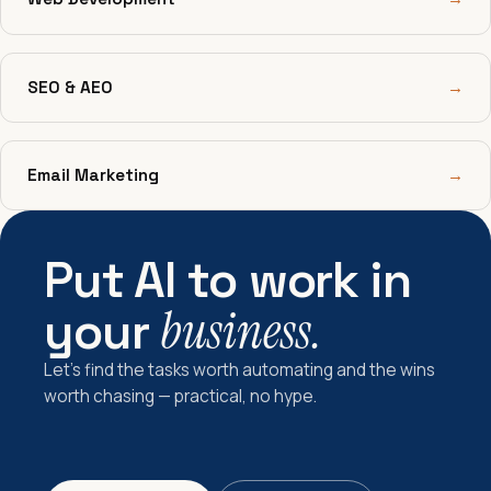
SEO & AEO
→
Email Marketing
→
Put AI to work in
your
business.
Let's find the tasks worth automating and the wins
worth chasing — practical, no hype.