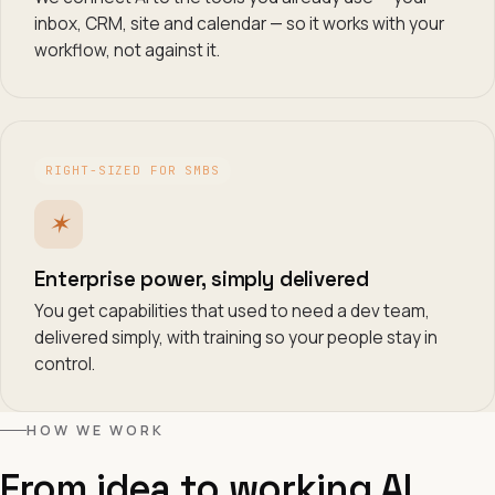
inbox, CRM, site and calendar — so it works with your
workflow, not against it.
RIGHT-SIZED FOR SMBS
✶
Enterprise power, simply delivered
You get capabilities that used to need a dev team,
delivered simply, with training so your people stay in
control.
HOW WE WORK
From idea to working AI.