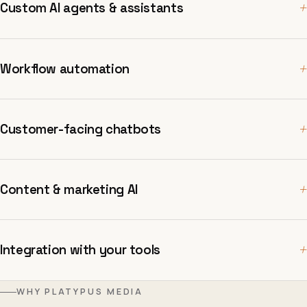
+
Custom AI agents & assistants
+
Workflow automation
+
Customer-facing chatbots
+
Content & marketing AI
+
Integration with your tools
WHY PLATYPUS MEDIA