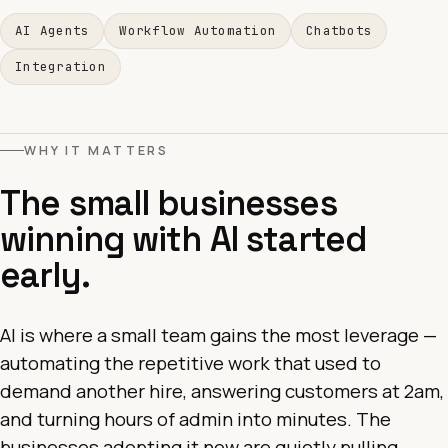
AI Agents
Workflow Automation
Chatbots
Integration
WHY IT MATTERS
The small businesses
winning with AI started
early.
AI is where a small team gains the most leverage —
automating the repetitive work that used to
demand another hire, answering customers at 2am,
and turning hours of admin into minutes. The
businesses adopting it now are quietly pulling