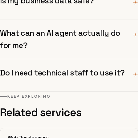
Is my business data safe?
+
What can an AI agent actually do
+
for me?
Do I need technical staff to use it?
+
KEEP EXPLORING
Related services
Web Development
→