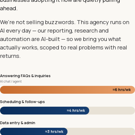
ahead.
We're not selling buzzwords. This agency runs on
AI every day — our reporting, research and
automation are AI-built — so we bring you what
actually works, scoped to real problems with real
returns.
Answering FAQs & inquiries
AI chat / agent
≈6 hrs/wk
Scheduling & follow-ups
≈4 hrs/wk
Data entry & admin
≈3 hrs/wk