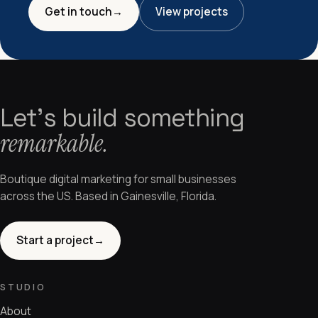
Get in touch
→
View projects
Let's build something
remarkable.
Boutique digital marketing for small businesses
across the US. Based in Gainesville, Florida.
Start a project
→
STUDIO
About