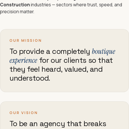
Construction
industries — sectors where trust, speed, and
precision matter.
OUR MISSION
To provide a completely
boutique
experience
for our clients so that
they feel heard, valued, and
understood.
OUR VISION
To be an agency that breaks