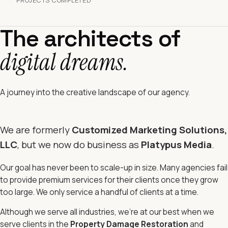
PROJECTS COMPLETED
The architects of
digital dreams.
A journey into the creative landscape of our agency.
We are formerly
Customized Marketing Solutions,
LLC
, but we now do business as
Platypus Media
.
Our goal has never been to scale-up in size. Many agencies fail
to provide premium services for their clients once they grow
too large. We only service a handful of clients at a time.
Although we serve all industries, we're at our best when we
serve clients in the
Property Damage Restoration
and