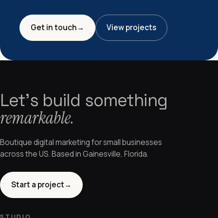
Get in touch
→
View projects
Let's build something
remarkable.
Boutique digital marketing for small businesses
across the US. Based in Gainesville, Florida.
Start a project
→
STUDIO