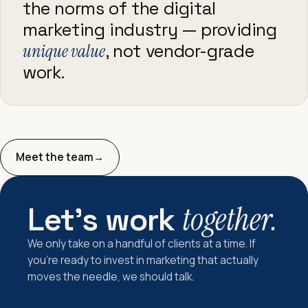
the norms of the digital
marketing industry — providing
unique value
, not vendor-grade
work.
Meet the team
→
Let's work
together.
We only take on a handful of clients at a time. If
you're ready to invest in marketing that actually
moves the needle, we should talk.