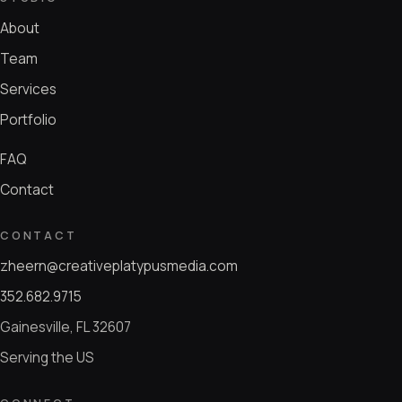
About
Team
Services
Portfolio
FAQ
Contact
CONTACT
zheern@creativeplatypusmedia.com
352.682.9715
Gainesville, FL 32607
Serving the US