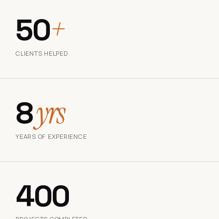
50
+
CLIENTS HELPED
8
yrs
YEARS OF EXPERIENCE
400