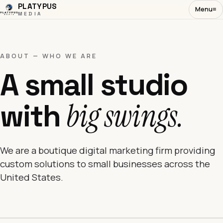
PLATYPUS
Menu
≡
MEDIA
ABOUT — WHO WE ARE
A small studio
with
big swings.
We are a boutique digital marketing firm providing
custom solutions to small businesses across the
United States.